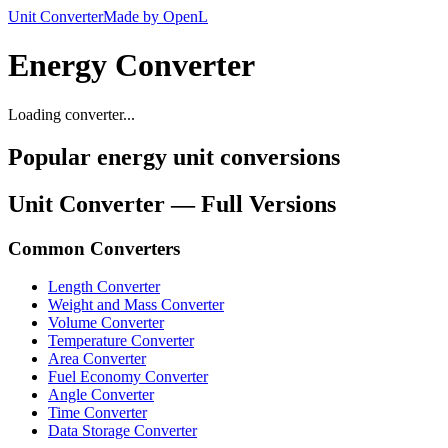
Unit Converter
Made by OpenL
Energy Converter
Loading converter...
Popular energy unit conversions
Unit Converter — Full Versions
Common Converters
Length Converter
Weight and Mass Converter
Volume Converter
Temperature Converter
Area Converter
Fuel Economy Converter
Angle Converter
Time Converter
Data Storage Converter