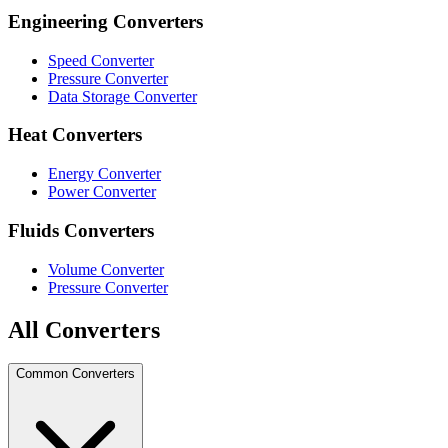
Engineering Converters
Speed Converter
Pressure Converter
Data Storage Converter
Heat Converters
Energy Converter
Power Converter
Fluids Converters
Volume Converter
Pressure Converter
All Converters
Common Converters