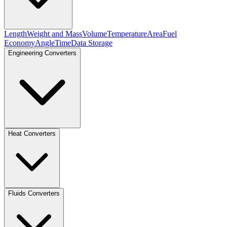
Length
Weight and Mass
Volume
Temperature
Area
Fuel
Economy
Angle
Time
Data Storage
Engineering Converters
Heat Converters
Fluids Converters