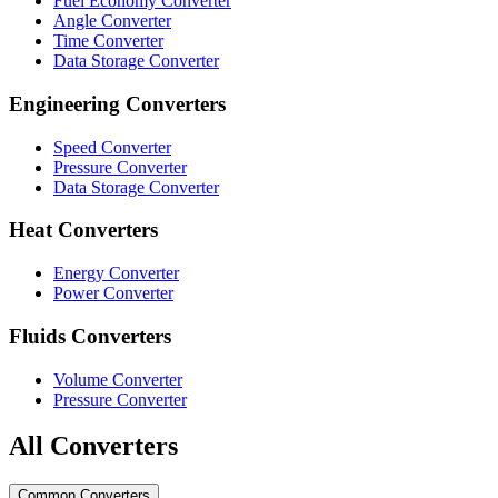
Fuel Economy Converter
Angle Converter
Time Converter
Data Storage Converter
Engineering Converters
Speed Converter
Pressure Converter
Data Storage Converter
Heat Converters
Energy Converter
Power Converter
Fluids Converters
Volume Converter
Pressure Converter
All Converters
Common Converters