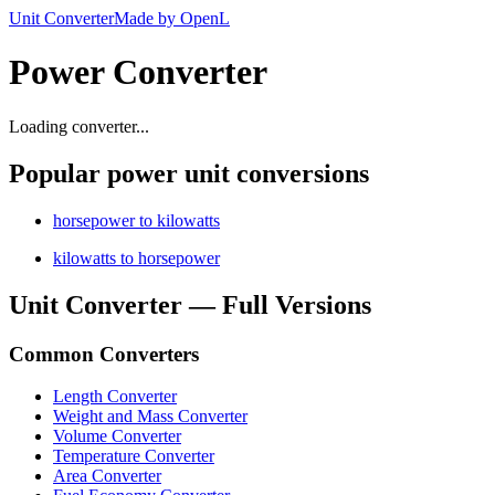
Unit Converter
Made by OpenL
Power Converter
Loading converter...
Popular power unit conversions
horsepower to kilowatts
kilowatts to horsepower
Unit Converter — Full Versions
Common Converters
Length Converter
Weight and Mass Converter
Volume Converter
Temperature Converter
Area Converter