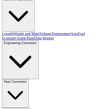
Length
Weight and Mass
Volume
Temperature
Area
Fuel
Economy
Angle
Time
Data Storage
Engineering Converters
Heat Converters