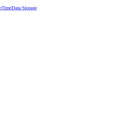
e
Time
Data Storage