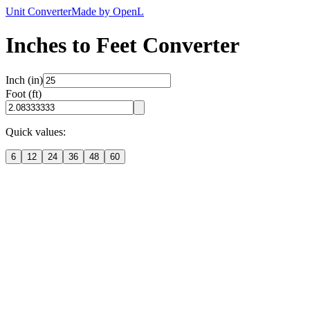
Unit Converter
Made by OpenL
Inches to Feet Converter
Inch (in)
Foot (ft)
Quick values:
6
12
24
36
48
60