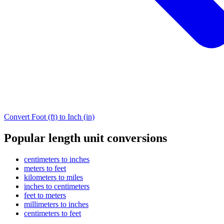
Convert Foot (ft) to Inch (in)
Popular length unit conversions
centimeters to inches
meters to feet
kilometers to miles
inches to centimeters
feet to meters
millimeters to inches
centimeters to feet