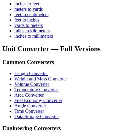
inches to feet
meters to yards
feet to centimeters
feet to inches
yards to meters
miles to kilometers
inches to millimeters
Unit Converter — Full Versions
Common Converters
Length Converter
Weight and Mass Converter
Volume Converter
Temperature Converter
Area Converter
Fuel Economy Converter
Angle Converter
Time Converter
Data Storage Converter
Engineering Converters