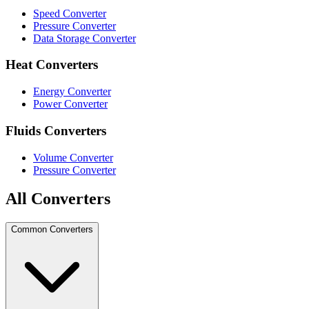
Speed Converter
Pressure Converter
Data Storage Converter
Heat Converters
Energy Converter
Power Converter
Fluids Converters
Volume Converter
Pressure Converter
All Converters
Common Converters