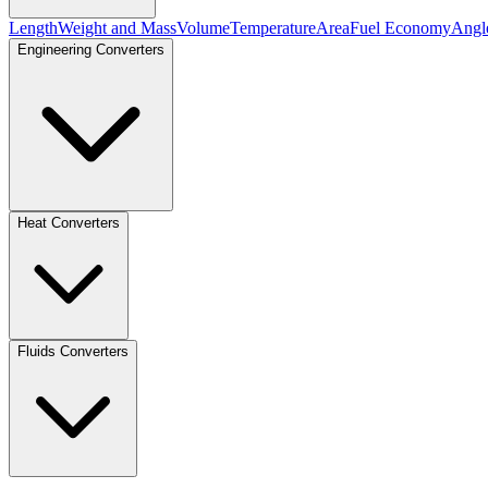
Length
Weight and Mass
Volume
Temperature
Area
Fuel Economy
Angl
Engineering Converters
Heat Converters
Fluids Converters