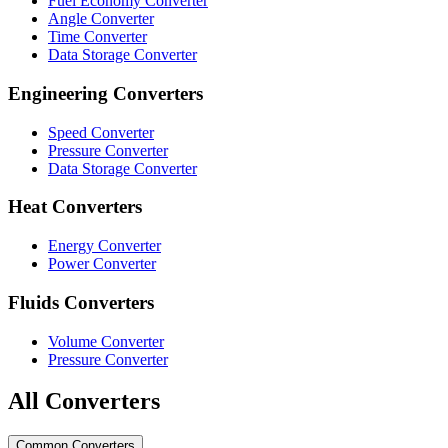
Fuel Economy Converter
Angle Converter
Time Converter
Data Storage Converter
Engineering Converters
Speed Converter
Pressure Converter
Data Storage Converter
Heat Converters
Energy Converter
Power Converter
Fluids Converters
Volume Converter
Pressure Converter
All Converters
Common Converters