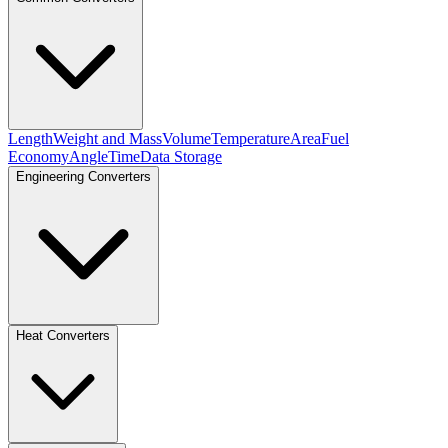
Length
Weight and Mass
Volume
Temperature
Area
Fuel
Economy
Angle
Time
Data Storage
Engineering Converters
Heat Converters