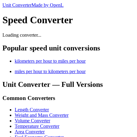
Unit Converter
Made by OpenL
Speed Converter
Loading converter...
Popular speed unit conversions
kilometers per hour to miles per hour
miles per hour to kilometers per hour
Unit Converter — Full Versions
Common Converters
Length Converter
Weight and Mass Converter
Volume Converter
Temperature Converter
Area Converter