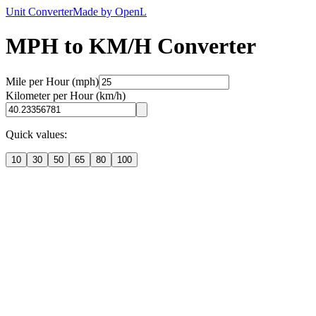
Unit Converter
Made by OpenL
MPH to KM/H Converter
Mile per Hour (mph)
Kilometer per Hour (km/h)
Quick values:
10
30
50
65
80
100