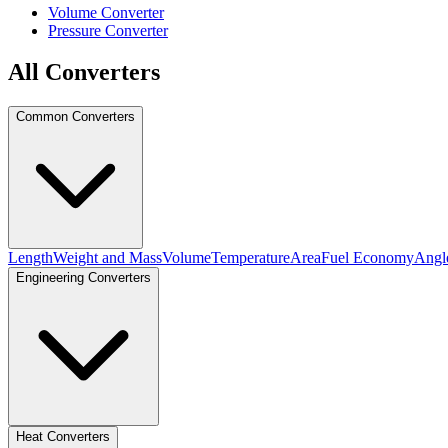
Volume Converter
Pressure Converter
All Converters
Common Converters
Length
Weight and Mass
Volume
Temperature
Area
Fuel Economy
Angl
Engineering Converters
Heat Converters