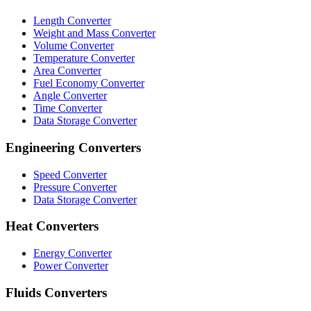
Length Converter
Weight and Mass Converter
Volume Converter
Temperature Converter
Area Converter
Fuel Economy Converter
Angle Converter
Time Converter
Data Storage Converter
Engineering Converters
Speed Converter
Pressure Converter
Data Storage Converter
Heat Converters
Energy Converter
Power Converter
Fluids Converters