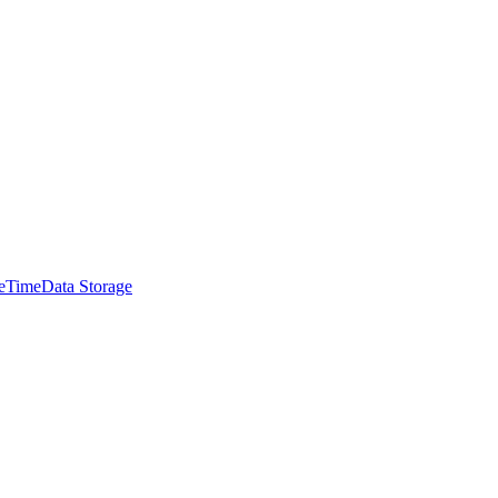
e
Time
Data Storage