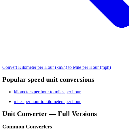
Convert Kilometer per Hour (km/h) to Mile per Hour (mph)
Popular speed unit conversions
kilometers per hour to miles per hour
miles per hour to kilometers per hour
Unit Converter — Full Versions
Common Converters