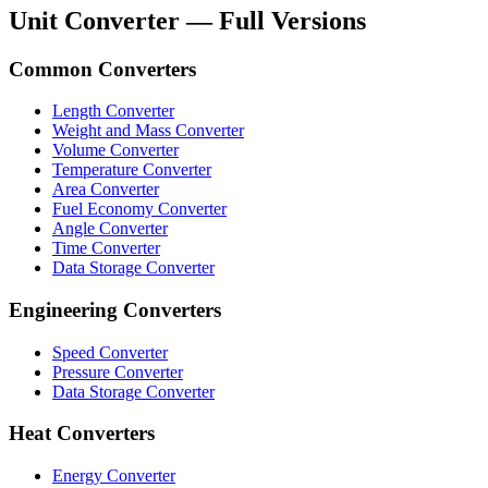
Unit Converter — Full Versions
Common Converters
Length Converter
Weight and Mass Converter
Volume Converter
Temperature Converter
Area Converter
Fuel Economy Converter
Angle Converter
Time Converter
Data Storage Converter
Engineering Converters
Speed Converter
Pressure Converter
Data Storage Converter
Heat Converters
Energy Converter