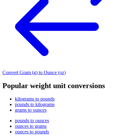
Convert Gram (g) to Ounce (oz)
Popular weight unit conversions
kilograms to pounds
pounds to kilograms
grams to ounces
pounds to ounces
ounces to grams
ounces to pounds