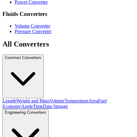
Power Converter
Fluids Converters
Volume Converter
Pressure Converter
All Converters
Common Converters
Length
Weight and Mass
Volume
Temperature
Area
Fuel
Economy
Angle
Time
Data Storage
Engineering Converters