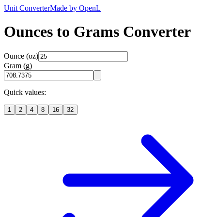
Unit Converter
Made by OpenL
Ounces to Grams Converter
Ounce (oz)
Gram (g)
Quick values:
1
2
4
8
16
32