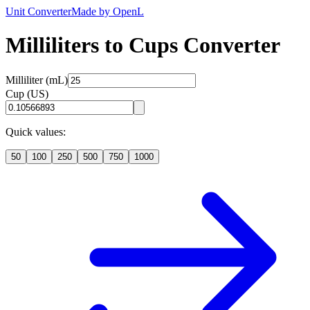
Unit Converter
Made by OpenL
Milliliters to Cups Converter
Milliliter (mL)
Cup (US)
Quick values:
50
100
250
500
750
1000