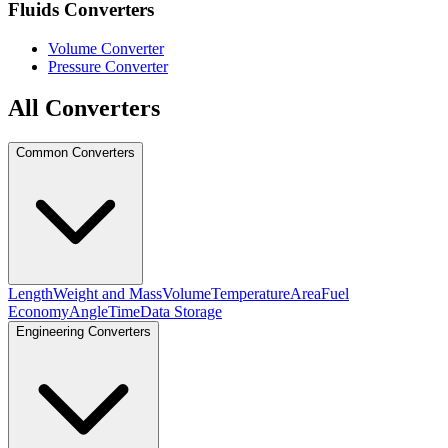
Fluids Converters
Volume Converter
Pressure Converter
All Converters
Common Converters
Length
Weight and Mass
Volume
Temperature
Area
Fuel
Economy
Angle
Time
Data Storage
Engineering Converters