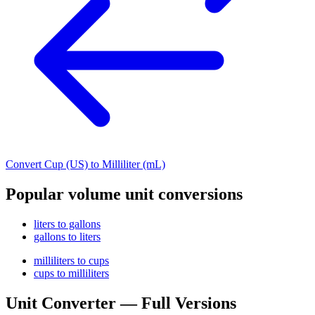
Convert Cup (US) to Milliliter (mL)
Popular volume unit conversions
liters to gallons
gallons to liters
milliliters to cups
cups to milliliters
Unit Converter — Full Versions