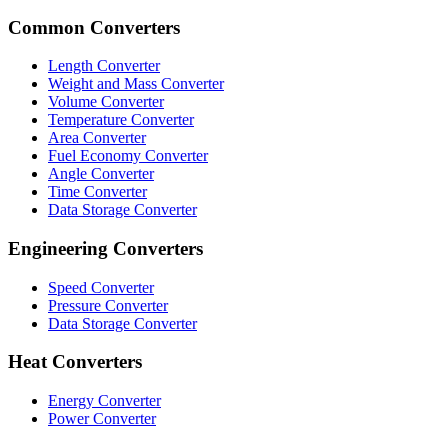
Common Converters
Length Converter
Weight and Mass Converter
Volume Converter
Temperature Converter
Area Converter
Fuel Economy Converter
Angle Converter
Time Converter
Data Storage Converter
Engineering Converters
Speed Converter
Pressure Converter
Data Storage Converter
Heat Converters
Energy Converter
Power Converter